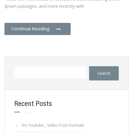
Ipsum passages, and more recently with
Continue Reading
Search
Recent Posts
I’m Youtube , Video Post Formats