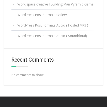
Work space creative ! Building Man Pyramid Game
WordPress Post Formats Gallery
WordPress Post Formats Audio ( Hosted MP3 )
WordPress Post Formats Audio ( Soundcloud)
Recent Comments
No comments to show.