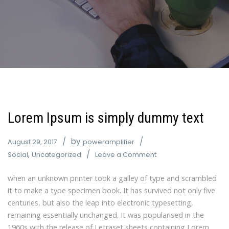
Lorem Ipsum is simply dummy text
by
August 29, 2017
poweramplifier
,
Social
Uncategorized
Leave a Comment
when an unknown printer took a galley of type and scrambled
it to make a type specimen book. It has survived not only five
centuries, but also the leap into electronic typesetting,
remaining essentially unchanged. It was popularised in the
1960s with the release of Letraset sheets containing Lorem