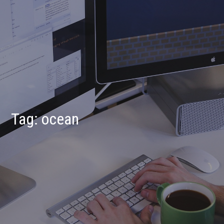
Tag:
ocean