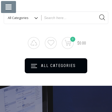
Jinlin Communication Technology Co., Ltd
Shenzhen Jinlin
Communication
Technology Co.,
Ltd
0
$0.00
ALL CATEGORIES